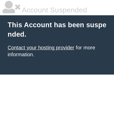
Account Suspended
This Account has been suspe
nded.
Contact your hosting provider
for more
information.