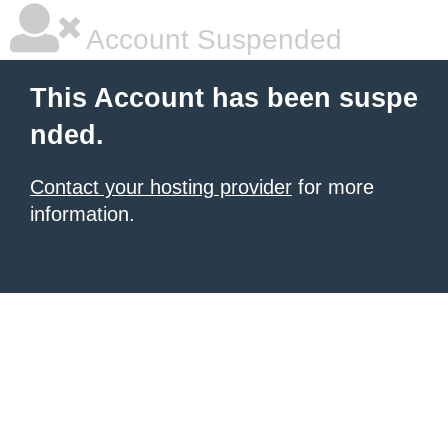
Account Suspended
This Account has been suspe
nded.
Contact your hosting provider
for more
information.