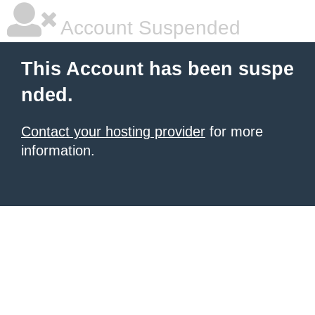
Account Suspended
This Account has been suspe
nded.
Contact your hosting provider
for more
information.