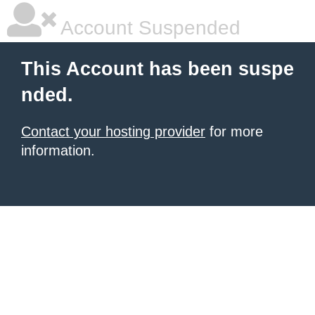
Account Suspended
This Account has been suspe
nded.
Contact your hosting provider
for more
information.