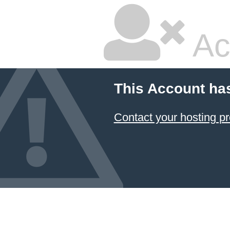
Ac
This Account ha
Contact your hosting pr