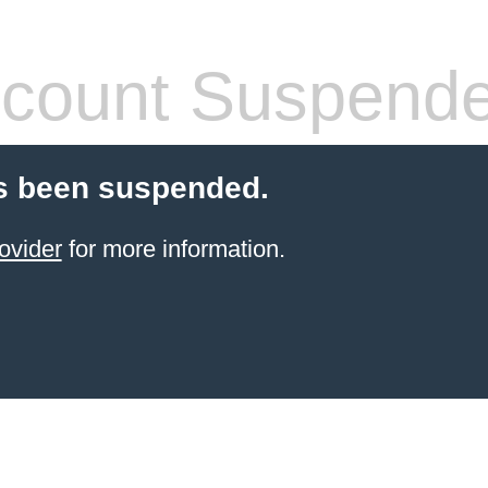
count Suspend
s been suspended.
ovider
for more information.