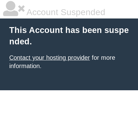
Account Suspended
This Account has been suspe
nded.
Contact your hosting provider
for more
information.