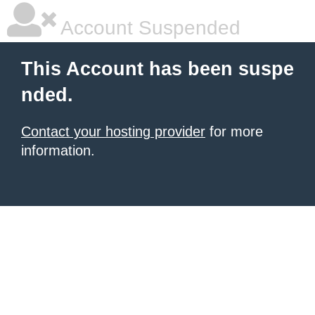
Account Suspended
This Account has been suspe
nded.
Contact your hosting provider
for more
information.