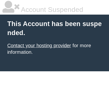
Account Suspended
This Account has been suspe
nded.
Contact your hosting provider
for more
information.