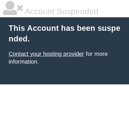
Account Suspended
This Account has been suspe
nded.
Contact your hosting provider
for more
information.