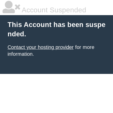
Account Suspended
This Account has been suspe
nded.
Contact your hosting provider
for more
information.