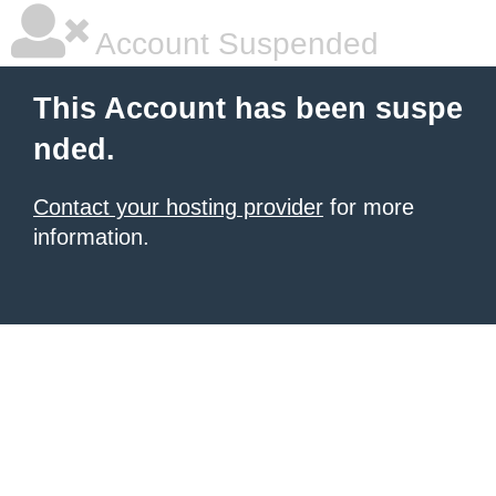
Account Suspended
This Account has been suspe
nded.
Contact your hosting provider
for more
information.