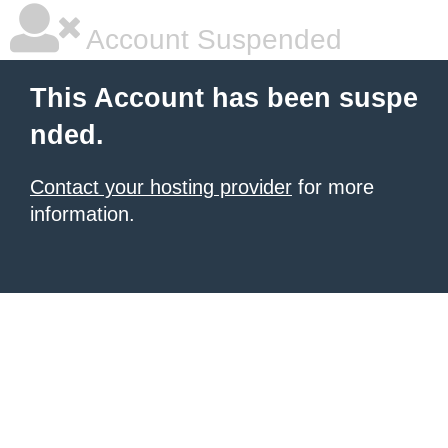
Account Suspended
This Account has been suspe
nded.
Contact your hosting provider
for more
information.