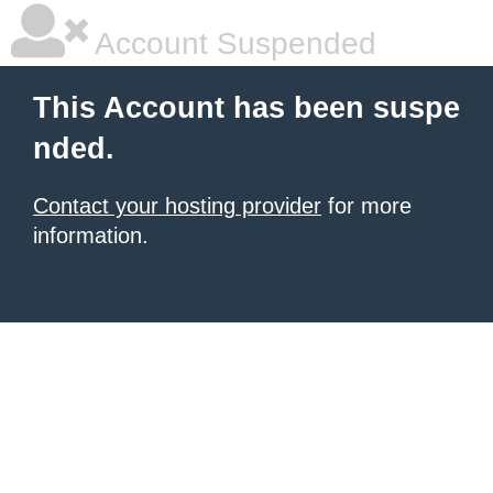
Account Suspended
This Account has been suspe
nded.
Contact your hosting provider
for more
information.