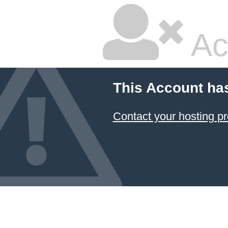
Ac
This Account ha
Contact your hosting pr