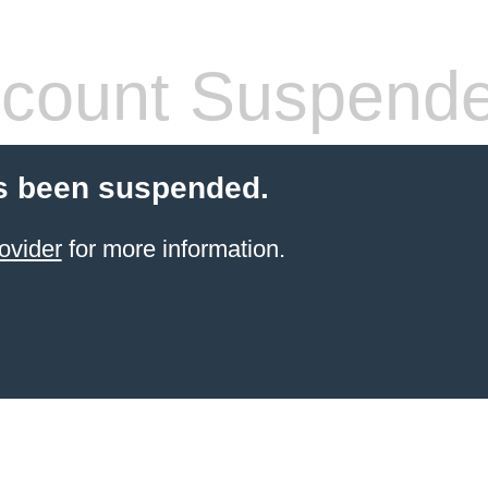
count Suspend
s been suspended.
ovider
for more information.