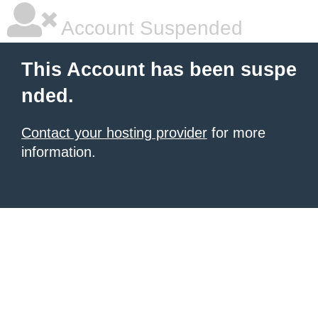
Account Suspended
This Account has been suspe
nded.
Contact your hosting provider
for more
information.