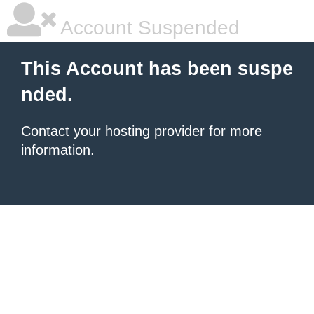
Account Suspended
This Account has been suspe
nded.
Contact your hosting provider
for more
information.