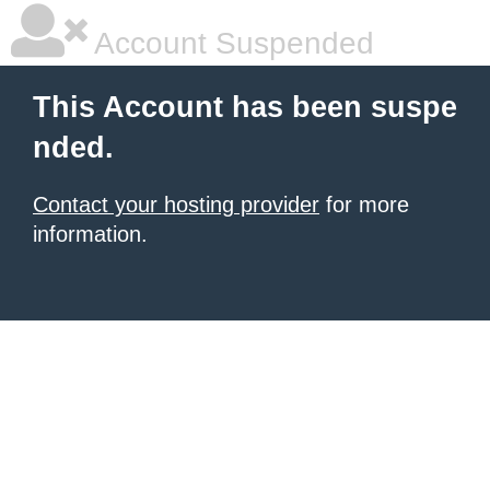
Account Suspended
This Account has been suspe
nded.
Contact your hosting provider
for more
information.