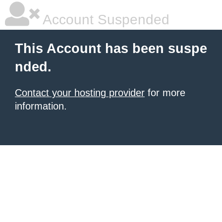
Account Suspended
This Account has been suspe
nded.
Contact your hosting provider
for more
information.