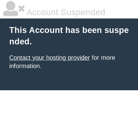
Account Suspended
This Account has been suspe
nded.
Contact your hosting provider
for more
information.