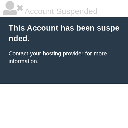
Account Suspended
This Account has been suspe
nded.
Contact your hosting provider
for more
information.