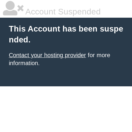
Account Suspended
This Account has been suspe
nded.
Contact your hosting provider
for more
information.