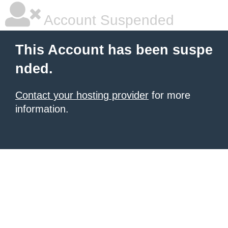
Account Suspended
This Account has been suspe
nded.
Contact your hosting provider
for more
information.