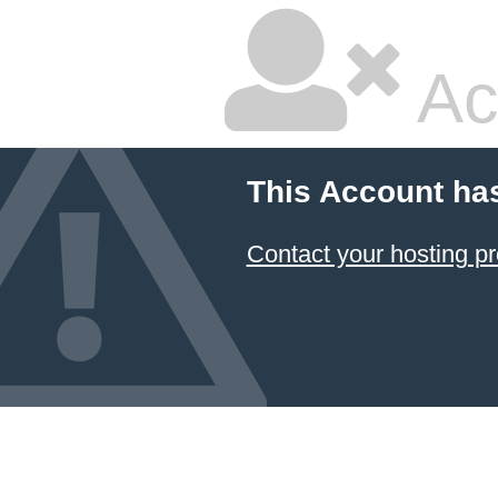
Ac
This Account ha
Contact your hosting pr