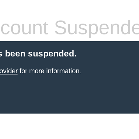
count Suspend
s been suspended.
ovider
for more information.