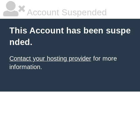
Account Suspended
This Account has been suspe
nded.
Contact your hosting provider
for more
information.