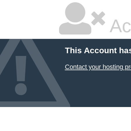
Ac
This Account ha
Contact your hosting pr