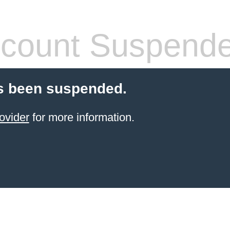
count Suspend
s been suspended.
ovider
for more information.