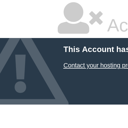
Ac
This Account ha
Contact your hosting pr