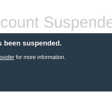
count Suspend
s been suspended.
ovider
for more information.