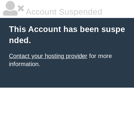
Account Suspended
This Account has been suspe
nded.
Contact your hosting provider
for more
information.