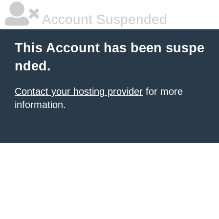
Account Suspended
This Account has been suspe
nded.
Contact your hosting provider
for more
information.