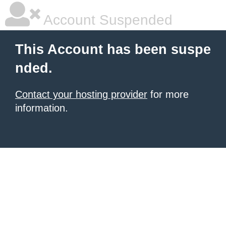
Account Suspended
This Account has been suspe
nded.
Contact your hosting provider
for more
information.