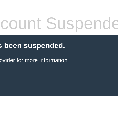
count Suspend
s been suspended.
ovider
for more information.