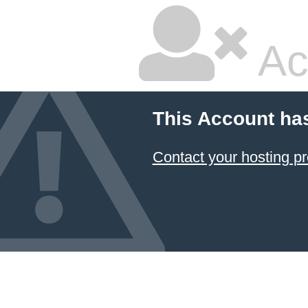
Ac
This Account ha
Contact your hosting pr