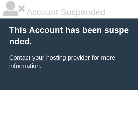
Account Suspended
This Account has been suspe
nded.
Contact your hosting provider
for more
information.