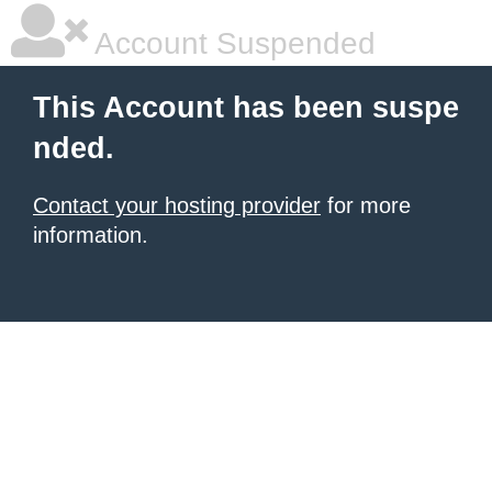
Account Suspended
This Account has been suspe
nded.
Contact your hosting provider
for more
information.