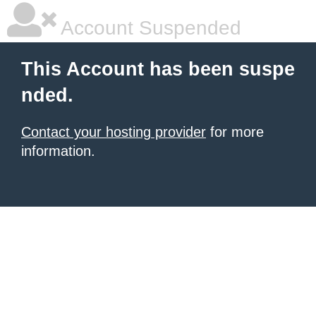
Account Suspended
This Account has been suspe
nded.
Contact your hosting provider
for more
information.