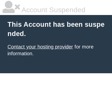
Account Suspended
This Account has been suspe
nded.
Contact your hosting provider
for more
information.