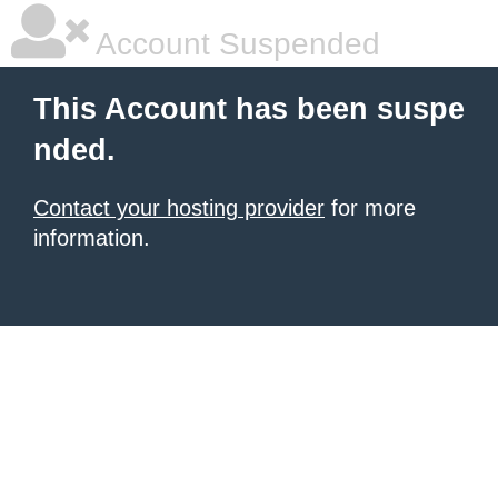
Account Suspended
This Account has been suspe
nded.
Contact your hosting provider
for more
information.