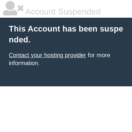
Account Suspended
This Account has been suspe
nded.
Contact your hosting provider
for more
information.