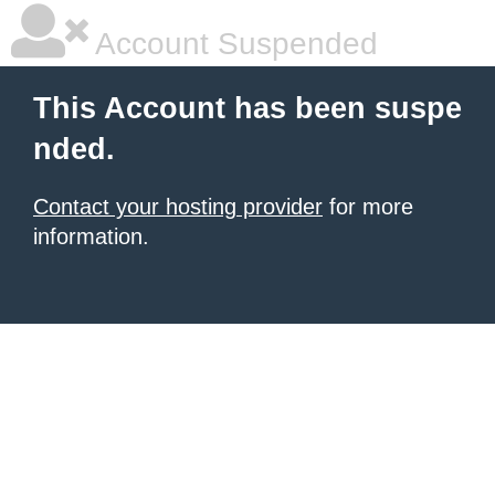
Account Suspended
This Account has been suspe
nded.
Contact your hosting provider
for more
information.