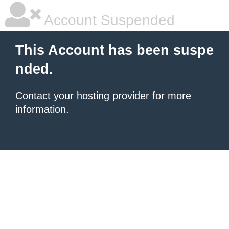
Account Suspended
This Account has been suspe
nded.
Contact your hosting provider
for more
information.