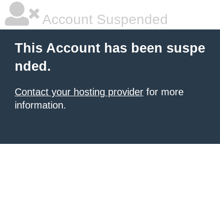
Account Suspended
This Account has been suspe
nded.
Contact your hosting provider
for more
information.