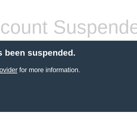
count Suspend
s been suspended.
ovider
for more information.