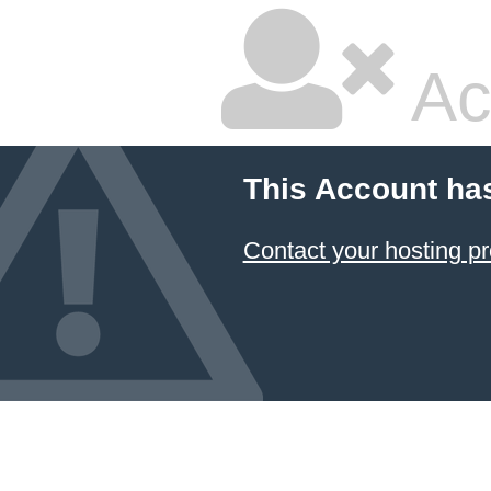
Ac
This Account ha
Contact your hosting pr