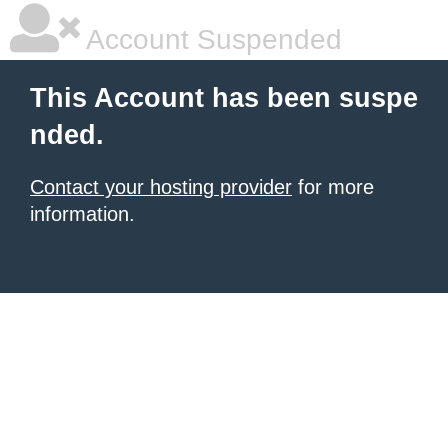
Account Suspended
This Account has been suspe
nded.
Contact your hosting provider
for more
information.