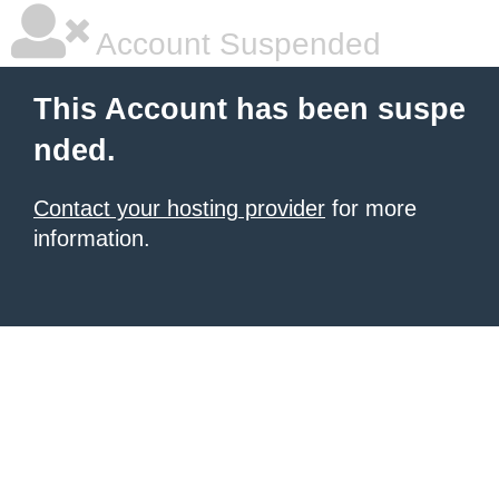
Account Suspended
This Account has been suspe
nded.
Contact your hosting provider
for more
information.