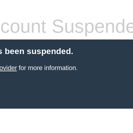
count Suspend
s been suspended.
ovider
for more information.