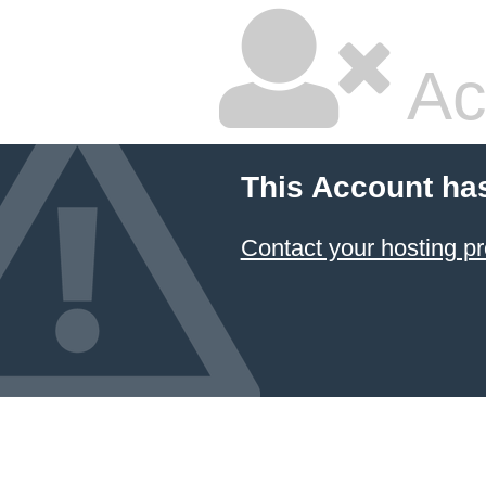
Ac
This Account ha
Contact your hosting pr