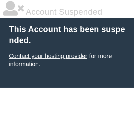
Account Suspended
This Account has been suspe
nded.
Contact your hosting provider
for more
information.