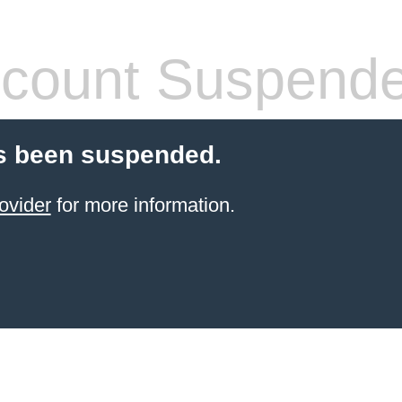
count Suspend
s been suspended.
ovider
for more information.