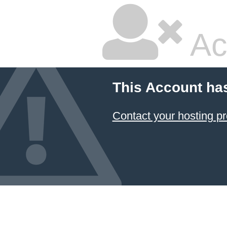
Ac
This Account ha
Contact your hosting pr