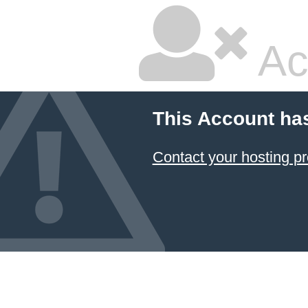
Ac
This Account ha
Contact your hosting pr