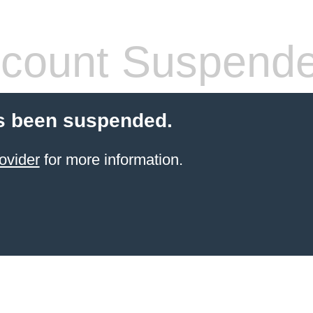
count Suspend
s been suspended.
ovider
for more information.