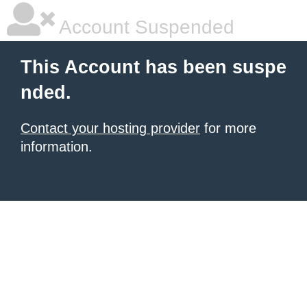
Account Suspended
This Account has been suspe
nded.
Contact your hosting provider
for more
information.