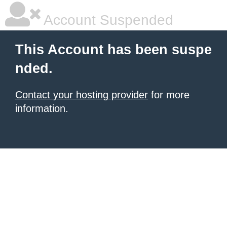
Account Suspended
This Account has been suspe
nded.
Contact your hosting provider
for more
information.