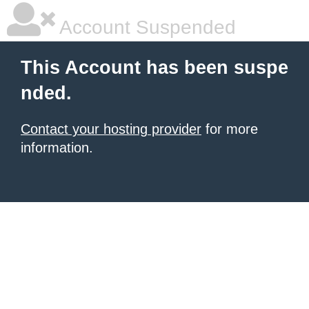
Account Suspended
This Account has been suspe
nded.
Contact your hosting provider
for more
information.