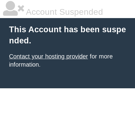
Account Suspended
This Account has been suspe
nded.
Contact your hosting provider
for more
information.